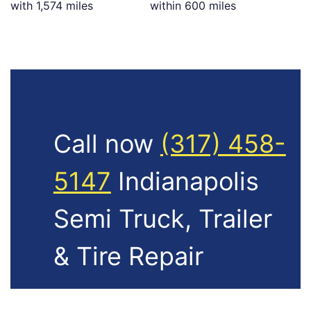
with 1,574 miles
within 600 miles
Call now
(317) 458-
5147
Indianapolis
Semi Truck, Trailer
& Tire Repair