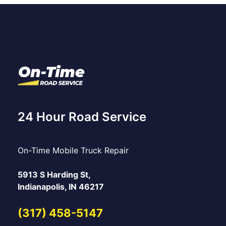
24 Hour Road Service
On-Time Mobile Truck Repair
5913 S Harding St,
Indianapolis, IN 46217
(317) 458-5147