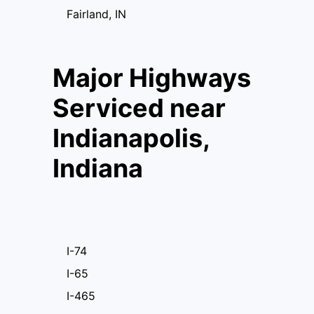
Fairland, IN
Major Highways
Serviced near
Indianapolis,
Indiana
I-74
I-65
I-465