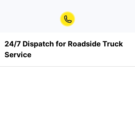
24/7 Dispatch for Roadside Truck
Service