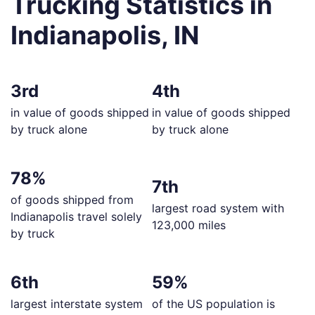
Trucking Statistics in
Indianapolis, IN
3rd
4th
in value of goods shipped
in value of goods shipped
by truck alone
by truck alone
78%
7th
of goods shipped from
largest road system with
Indianapolis travel solely
123,000 miles
by truck
6th
59%
largest interstate system
of the US population is