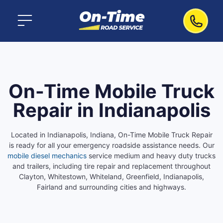
On-Time Mobile Truck
Repair in Indianapolis
Located in Indianapolis, Indiana, On-Time Mobile Truck Repair
is ready for all your emergency roadside assistance needs. Our
mobile diesel mechanics
service medium and heavy duty trucks
and trailers, including tire repair and replacement throughout
Clayton, Whitestown, Whiteland, Greenfield, Indianapolis,
Fairland and surrounding cities and highways.