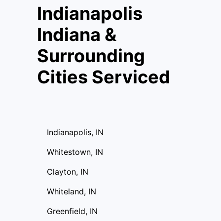
Indianapolis
Indiana &
Surrounding
Cities Serviced
Indianapolis, IN
Whitestown, IN
Clayton, IN
Whiteland, IN
Greenfield, IN