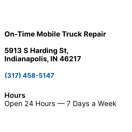
On-Time Mobile Truck Repair
5913 S Harding St,
Indianapolis, IN 46217
(317) 458-5147
Hours
Open 24 Hours — 7 Days a Week