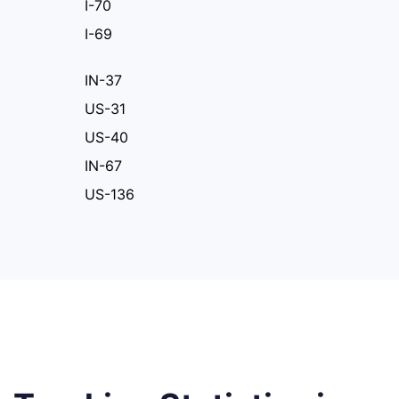
I-70
I-69
IN-37
US-31
US-40
IN-67
US-136