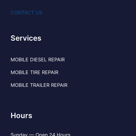
CONTACT US
Services
MOBILE DIESEL REPAIR
MOBILE TIRE REPAIR
MOBILE TRAILER REPAIR
Hours
Sunday — Open 24 Hours